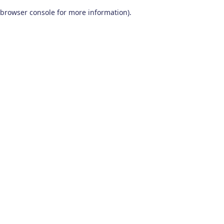
browser console for more information)
.