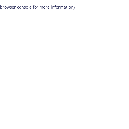
browser console for more information)
.