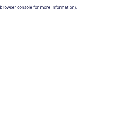
browser console for more information)
.