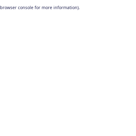
browser console for more information)
.