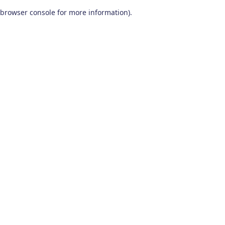
browser console for more information)
.