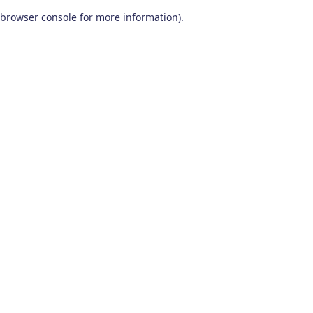
browser console for more information)
.