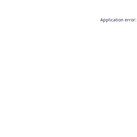
Application error