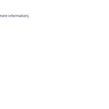
 more information)
.