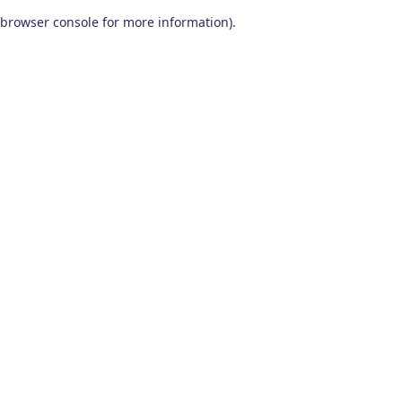
browser console for more information)
.