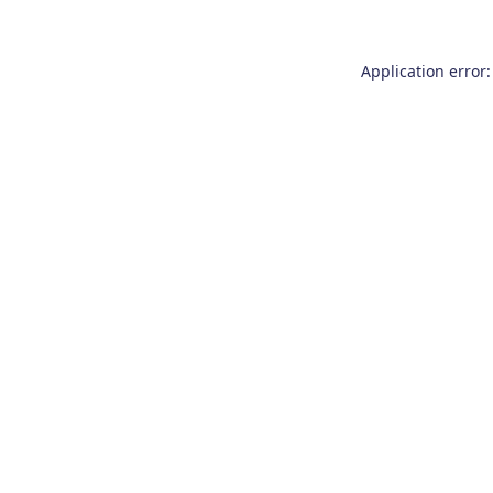
Application error