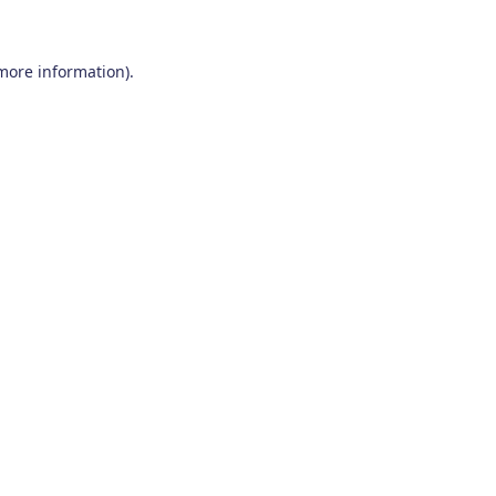
 more information)
.