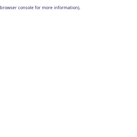
browser console for more information)
.