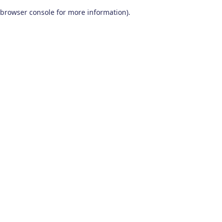
browser console for more information)
.