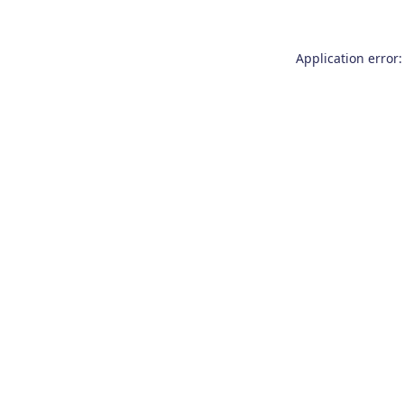
Application error