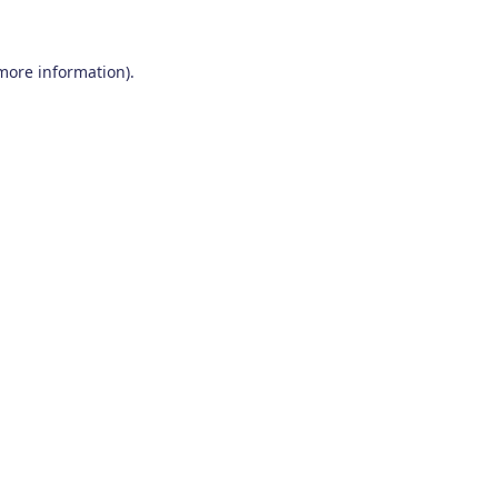
 more information)
.