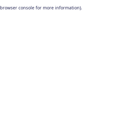
browser console for more information)
.