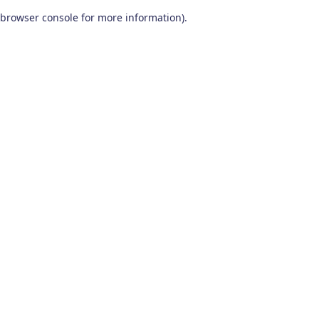
browser console for more information)
.