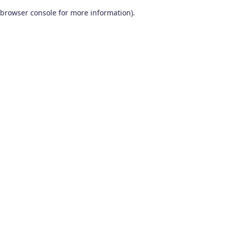
browser console for more information)
.