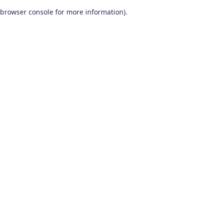
browser console for more information)
.