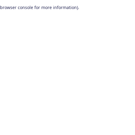
browser console for more information)
.