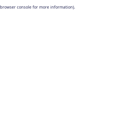
browser console for more information)
.