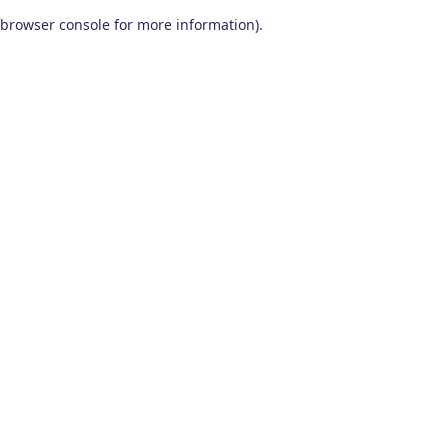
browser console for more information)
.