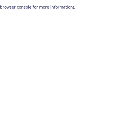
browser console for more information)
.