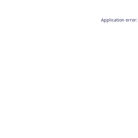
Application error