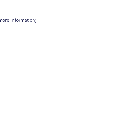
 more information)
.