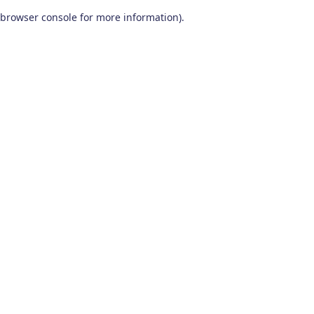
browser console for more information)
.