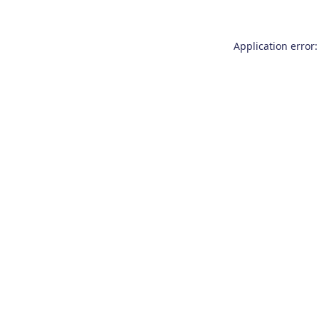
Application error