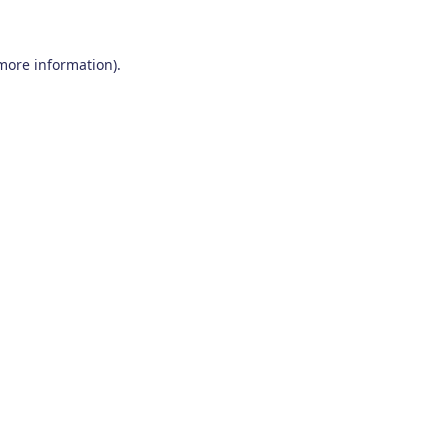
 more information)
.