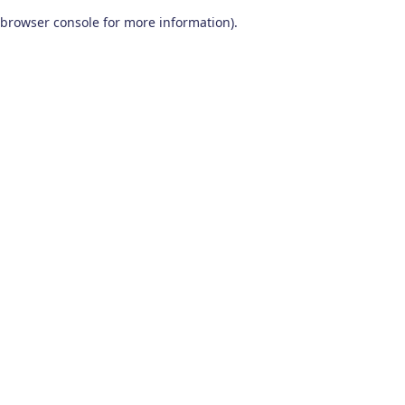
browser console for more information)
.