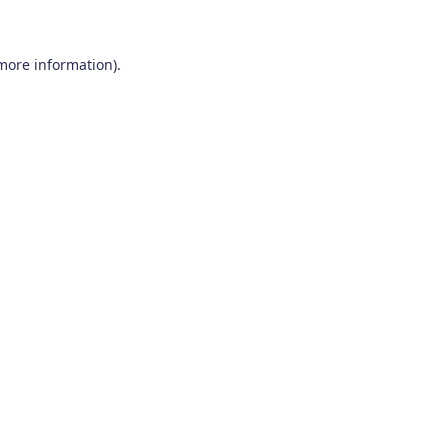
 more information)
.