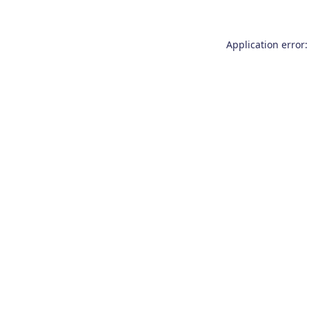
Application error