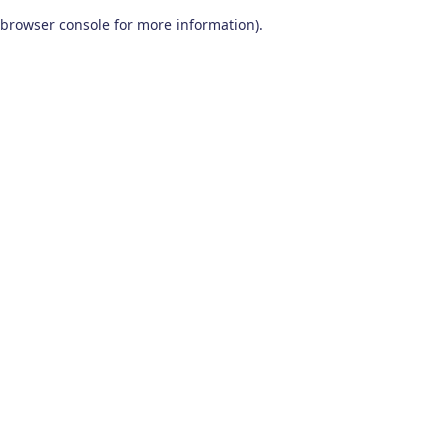
browser console for more information)
.