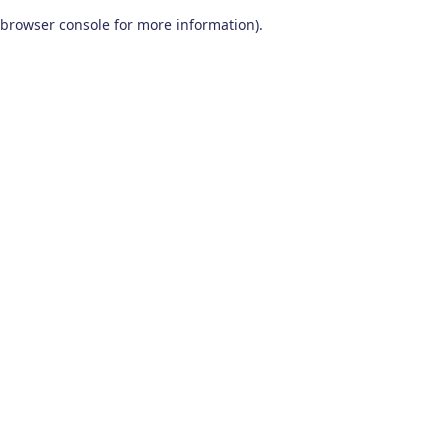
browser console for more information)
.