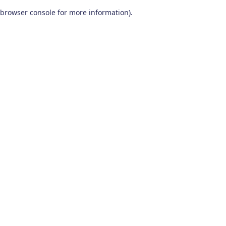
browser console for more information)
.