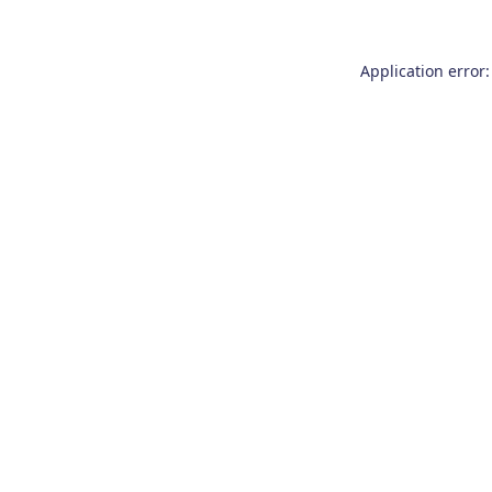
Application error