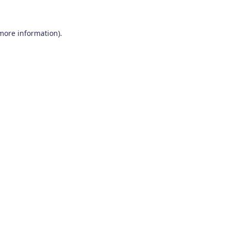
 more information)
.