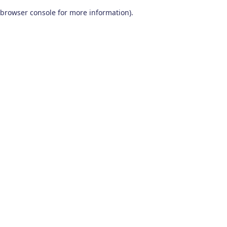
browser console for more information)
.