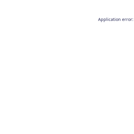
Application error