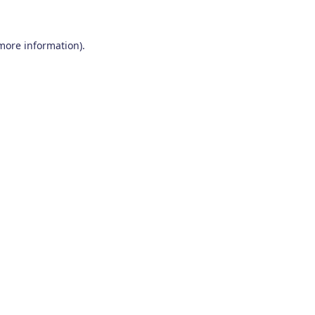
 more information)
.