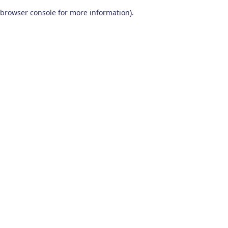
browser console for more information)
.