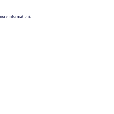
 more information)
.