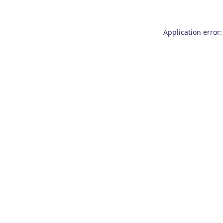
Application error