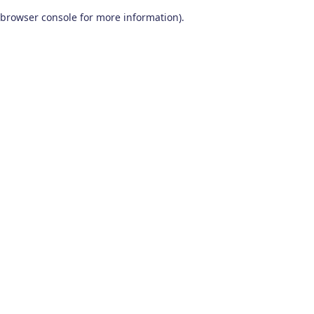
browser console for more information)
.