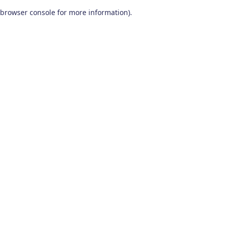
browser console for more information)
.