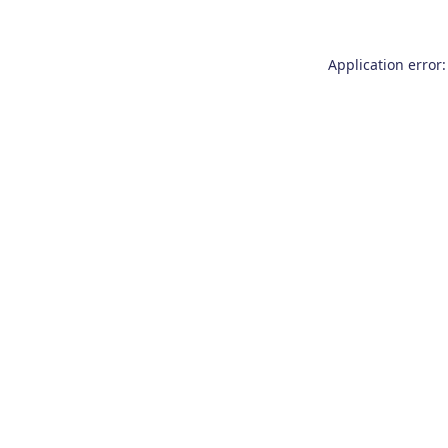
Application error