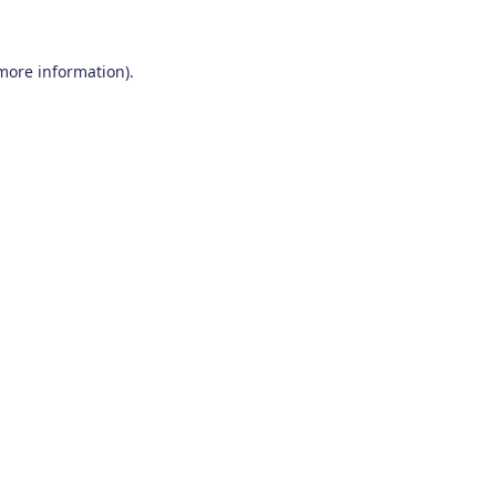
 more information)
.