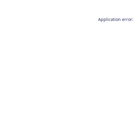
Application error