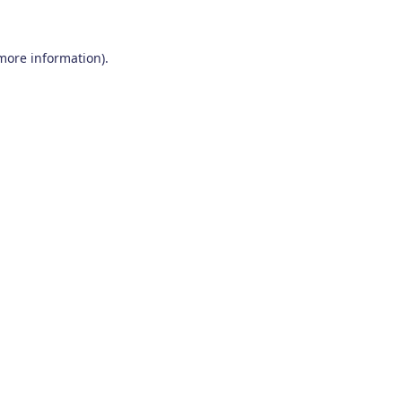
 more information)
.