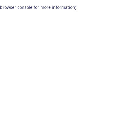
browser console for more information)
.