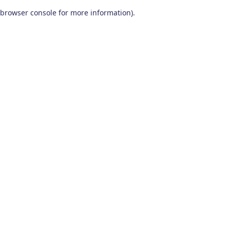
browser console for more information)
.