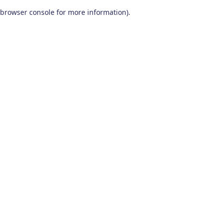
browser console for more information)
.