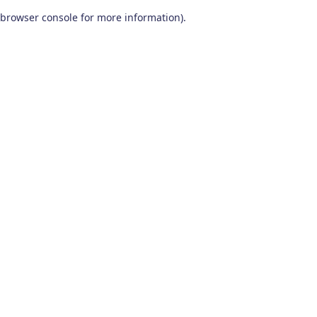
browser console for more information)
.