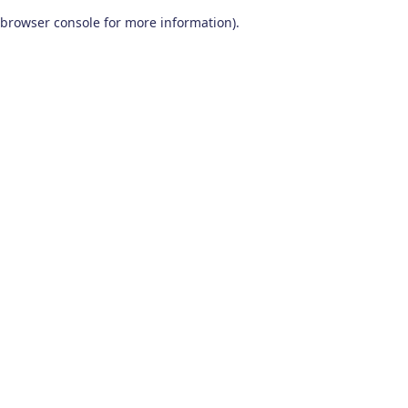
browser console for more information)
.