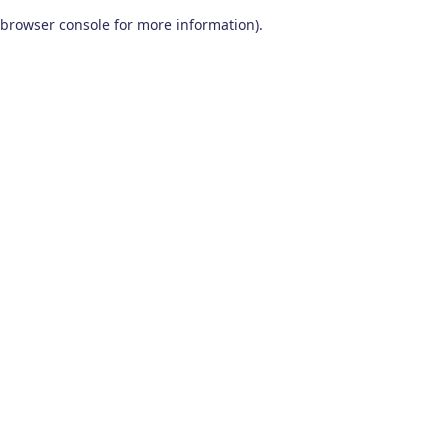
browser console for more information)
.