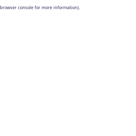
browser console for more information)
.