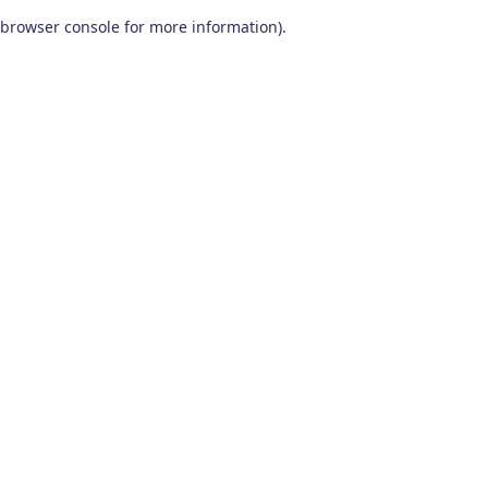
browser console for more information)
.