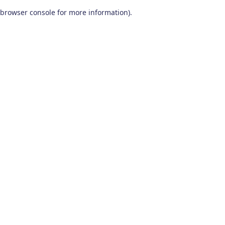
browser console for more information)
.