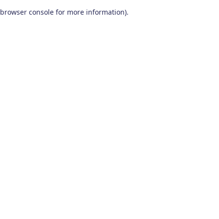
browser console for more information)
.