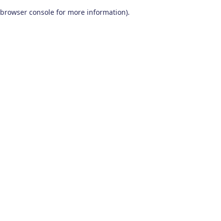
browser console for more information)
.