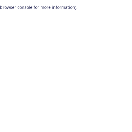
browser console for more information)
.