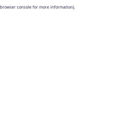
browser console for more information)
.